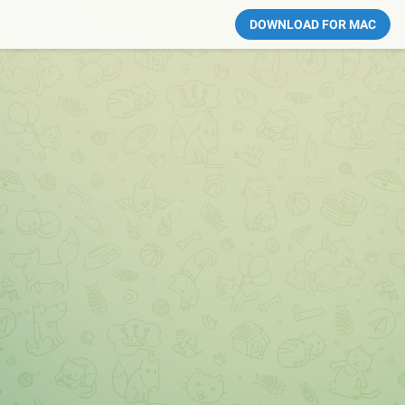
DOWNLOAD FOR MAC