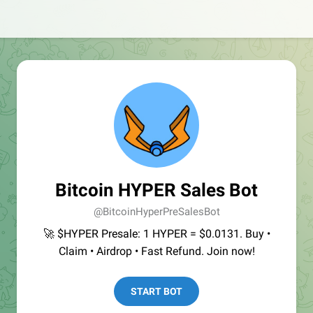
Bitcoin HYPER Sales Bot
@BitcoinHyperPreSalesBot
🚀 $HYPER Presale: 1 HYPER = $0.0131. Buy •
Claim • Airdrop • Fast Refund. Join now!
START BOT