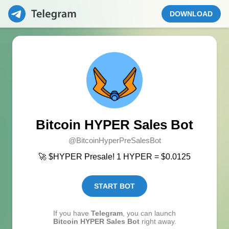
DOWNLOAD
Bitcoin HYPER Sales Bot
@BitcoinHyperPreSalesBot
🚀 $HYPER Presale! 1 HYPER = $0.0125
START BOT
If you have
Telegram
, you can launch
Bitcoin HYPER Sales Bot
right away.