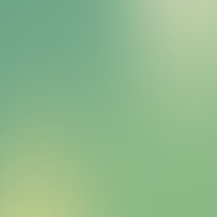
Bitcoin HYPER Sales Bot
right away.