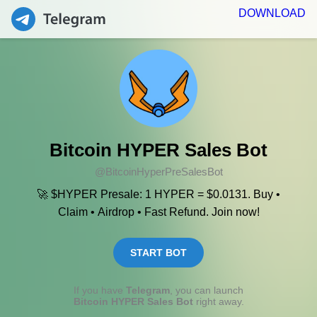
DOWNLOAD
Bitcoin HYPER Sales Bot
@BitcoinHyperPreSalesBot
🚀 $HYPER Presale: 1 HYPER = $0.0131. Buy •
Claim • Airdrop • Fast Refund. Join now!
START BOT
If you have
Telegram
, you can launch