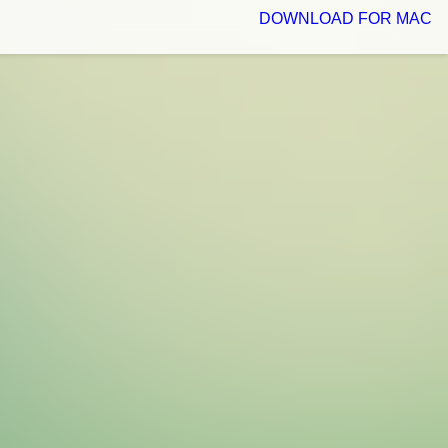
DOWNLOAD FOR MAC