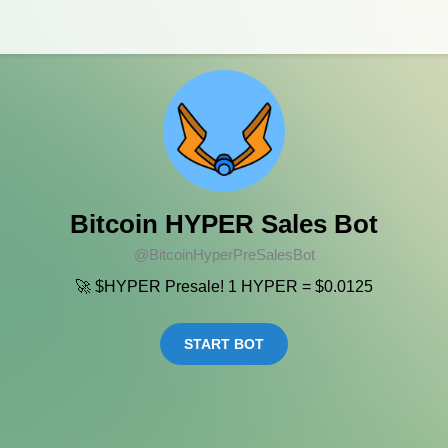
Bitcoin HYPER Sales Bot
@BitcoinHyperPreSalesBot
🚀 $HYPER Presale! 1 HYPER = $0.0125
START BOT