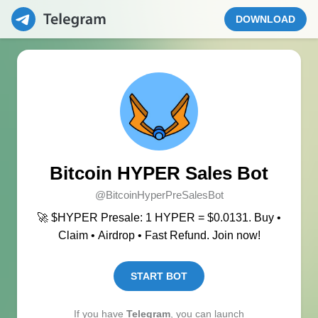
DOWNLOAD
Bitcoin HYPER Sales Bot
@BitcoinHyperPreSalesBot
🚀 $HYPER Presale: 1 HYPER = $0.0131. Buy •
Claim • Airdrop • Fast Refund. Join now!
START BOT
If you have
Telegram
, you can launch