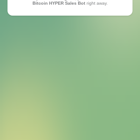
Bitcoin HYPER Sales Bot
right away.