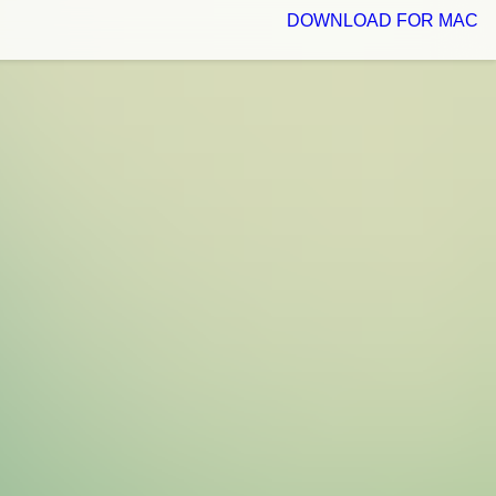
DOWNLOAD FOR MAC