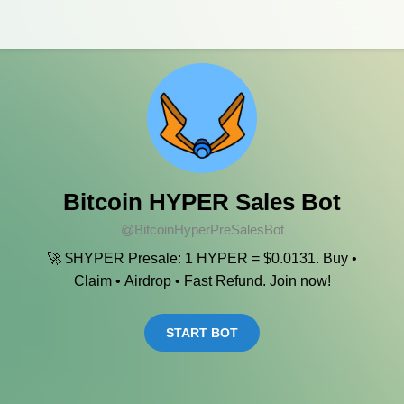
Bitcoin HYPER Sales Bot
@BitcoinHyperPreSalesBot
🚀 $HYPER Presale: 1 HYPER = $0.0131. Buy •
Claim • Airdrop • Fast Refund. Join now!
START BOT