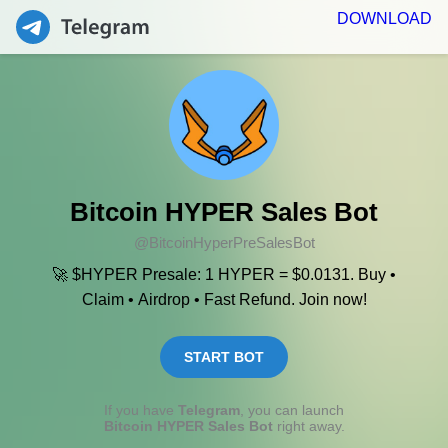
DOWNLOAD
Bitcoin HYPER Sales Bot
@BitcoinHyperPreSalesBot
🚀 $HYPER Presale: 1 HYPER = $0.0131. Buy •
Claim • Airdrop • Fast Refund. Join now!
START BOT
If you have
Telegram
, you can launch