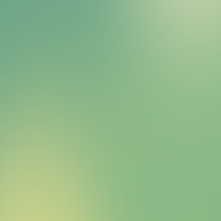
Bitcoin HYPER Sales Bot
right away.