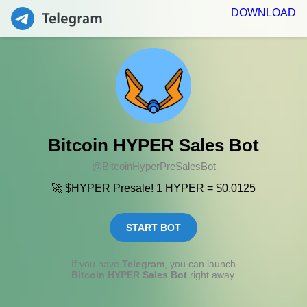
DOWNLOAD
Bitcoin HYPER Sales Bot
@BitcoinHyperPreSalesBot
🚀 $HYPER Presale! 1 HYPER = $0.0125
START BOT
If you have
Telegram
, you can launch
Bitcoin HYPER Sales Bot
right away.