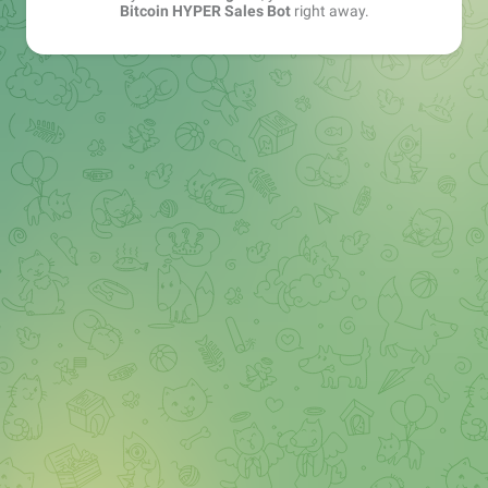
Bitcoin HYPER Sales Bot
right away.