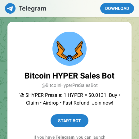
DOWNLOAD
Bitcoin HYPER Sales Bot
@BitcoinHyperPreSalesBot
🚀 $HYPER Presale: 1 HYPER = $0.0131. Buy •
Claim • Airdrop • Fast Refund. Join now!
START BOT
If you have
Telegram
, you can launch