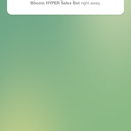
Bitcoin HYPER Sales Bot
right away.