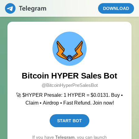
DOWNLOAD
Bitcoin HYPER Sales Bot
@BitcoinHyperPreSalesBot
🚀 $HYPER Presale: 1 HYPER = $0.0131. Buy •
Claim • Airdrop • Fast Refund. Join now!
START BOT
If you have
Telegram
, you can launch