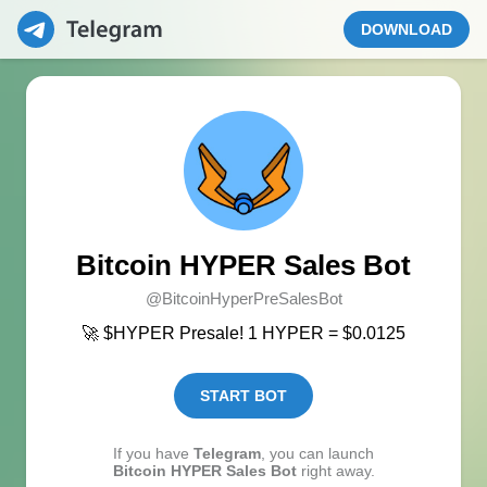
DOWNLOAD
Bitcoin HYPER Sales Bot
@BitcoinHyperPreSalesBot
🚀 $HYPER Presale! 1 HYPER = $0.0125
START BOT
If you have
Telegram
, you can launch
Bitcoin HYPER Sales Bot
right away.