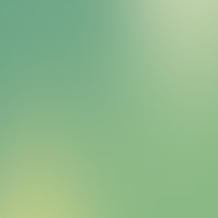
Bitcoin HYPER Sales Bot
right away.