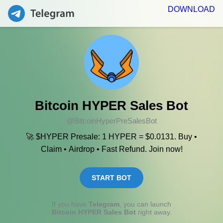
DOWNLOAD
Bitcoin HYPER Sales Bot
@BitcoinHyperPreSalesBot
🚀 $HYPER Presale: 1 HYPER = $0.0131. Buy •
Claim • Airdrop • Fast Refund. Join now!
START BOT
If you have
Telegram
, you can launch