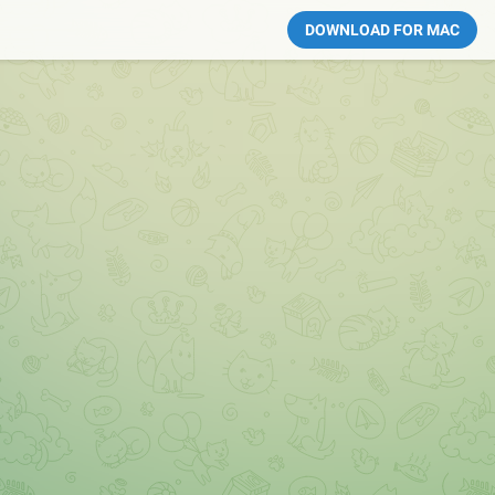
DOWNLOAD FOR MAC