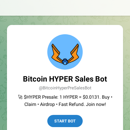
Bitcoin HYPER Sales Bot
@BitcoinHyperPreSalesBot
🚀 $HYPER Presale: 1 HYPER = $0.0131. Buy •
Claim • Airdrop • Fast Refund. Join now!
START BOT