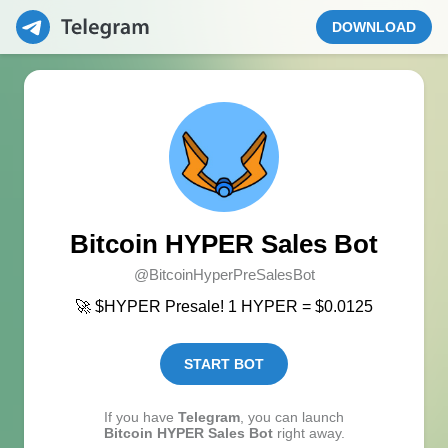
DOWNLOAD
Bitcoin HYPER Sales Bot
@BitcoinHyperPreSalesBot
🚀 $HYPER Presale! 1 HYPER = $0.0125
START BOT
If you have
Telegram
, you can launch
Bitcoin HYPER Sales Bot
right away.