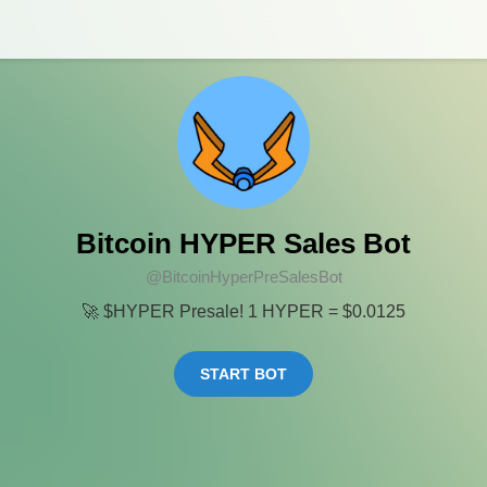
Bitcoin HYPER Sales Bot
@BitcoinHyperPreSalesBot
🚀 $HYPER Presale! 1 HYPER = $0.0125
START BOT