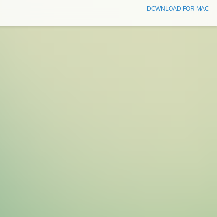
DOWNLOAD FOR MAC