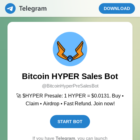
DOWNLOAD
Bitcoin HYPER Sales Bot
@BitcoinHyperPreSalesBot
🚀 $HYPER Presale: 1 HYPER = $0.0131. Buy •
Claim • Airdrop • Fast Refund. Join now!
START BOT
If you have
Telegram
, you can launch