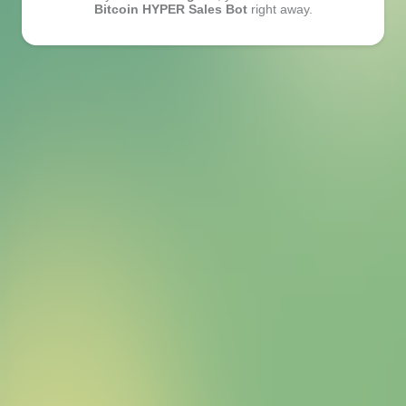
Bitcoin HYPER Sales Bot
right away.