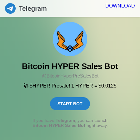
DOWNLOAD
Bitcoin HYPER Sales Bot
@BitcoinHyperPreSalesBot
🚀 $HYPER Presale! 1 HYPER = $0.0125
START BOT
If you have
Telegram
, you can launch
Bitcoin HYPER Sales Bot
right away.