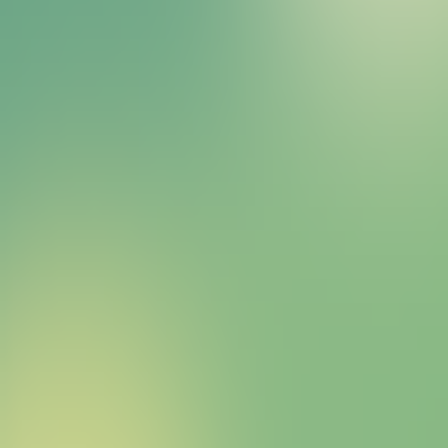
Bitcoin HYPER Sales Bot
right away.