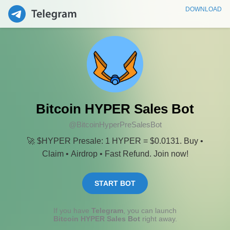
DOWNLOAD
Bitcoin HYPER Sales Bot
@BitcoinHyperPreSalesBot
🚀 $HYPER Presale: 1 HYPER = $0.0131. Buy •
Claim • Airdrop • Fast Refund. Join now!
START BOT
If you have
Telegram
, you can launch