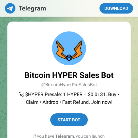
DOWNLOAD
Bitcoin HYPER Sales Bot
@BitcoinHyperPreSalesBot
🚀 $HYPER Presale: 1 HYPER = $0.0131. Buy •
Claim • Airdrop • Fast Refund. Join now!
START BOT
If you have
Telegram
, you can launch