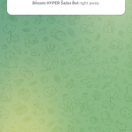
Bitcoin HYPER Sales Bot
right away.