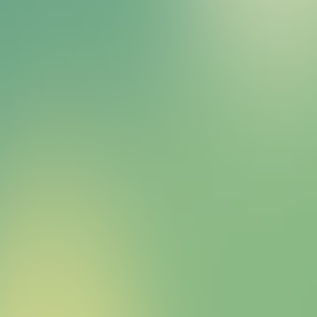
Bitcoin HYPER Sales Bot
right away.