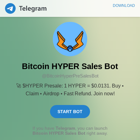
DOWNLOAD
Bitcoin HYPER Sales Bot
@BitcoinHyperPreSalesBot
🚀 $HYPER Presale: 1 HYPER = $0.0131. Buy •
Claim • Airdrop • Fast Refund. Join now!
START BOT
If you have
Telegram
, you can launch