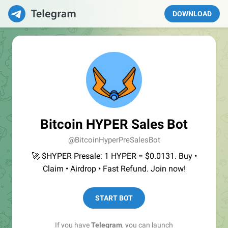
DOWNLOAD
Bitcoin HYPER Sales Bot
@BitcoinHyperPreSalesBot
🚀 $HYPER Presale: 1 HYPER = $0.0131. Buy •
Claim • Airdrop • Fast Refund. Join now!
START BOT
If you have
Telegram
, you can launch