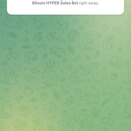
Bitcoin HYPER Sales Bot
right away.