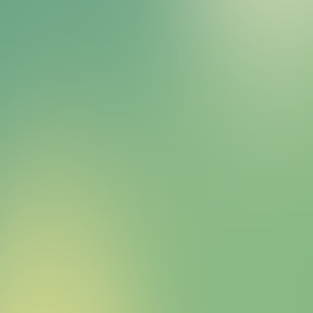
Bitcoin HYPER Sales Bot
right away.