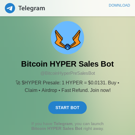
DOWNLOAD
Bitcoin HYPER Sales Bot
@BitcoinHyperPreSalesBot
🚀 $HYPER Presale: 1 HYPER = $0.0131. Buy •
Claim • Airdrop • Fast Refund. Join now!
START BOT
If you have
Telegram
, you can launch