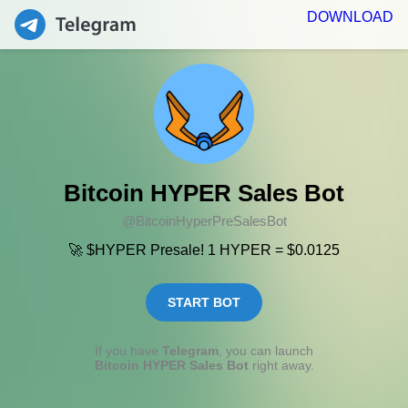
DOWNLOAD
Bitcoin HYPER Sales Bot
@BitcoinHyperPreSalesBot
🚀 $HYPER Presale! 1 HYPER = $0.0125
START BOT
If you have
Telegram
, you can launch
Bitcoin HYPER Sales Bot
right away.