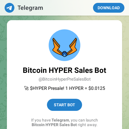
DOWNLOAD
Bitcoin HYPER Sales Bot
@BitcoinHyperPreSalesBot
🚀 $HYPER Presale! 1 HYPER = $0.0125
START BOT
If you have
Telegram
, you can launch
Bitcoin HYPER Sales Bot
right away.