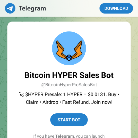
DOWNLOAD
Bitcoin HYPER Sales Bot
@BitcoinHyperPreSalesBot
🚀 $HYPER Presale: 1 HYPER = $0.0131. Buy •
Claim • Airdrop • Fast Refund. Join now!
START BOT
If you have
Telegram
, you can launch