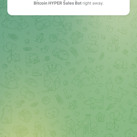
Bitcoin HYPER Sales Bot
right away.