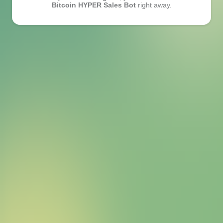
Bitcoin HYPER Sales Bot
right away.