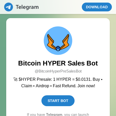
DOWNLOAD
Bitcoin HYPER Sales Bot
@BitcoinHyperPreSalesBot
🚀 $HYPER Presale: 1 HYPER = $0.0131. Buy •
Claim • Airdrop • Fast Refund. Join now!
START BOT
If you have
Telegram
, you can launch