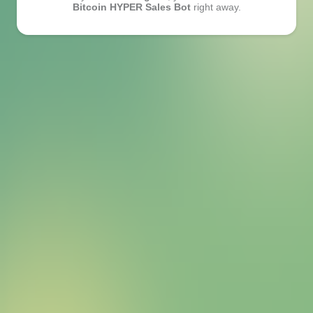
Bitcoin HYPER Sales Bot
right away.