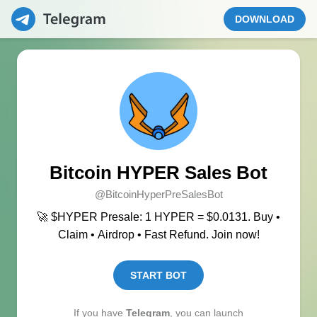
DOWNLOAD
Bitcoin HYPER Sales Bot
@BitcoinHyperPreSalesBot
🚀 $HYPER Presale: 1 HYPER = $0.0131. Buy •
Claim • Airdrop • Fast Refund. Join now!
START BOT
If you have
Telegram
, you can launch