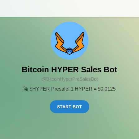
Bitcoin HYPER Sales Bot
@BitcoinHyperPreSalesBot
🚀 $HYPER Presale! 1 HYPER = $0.0125
START BOT