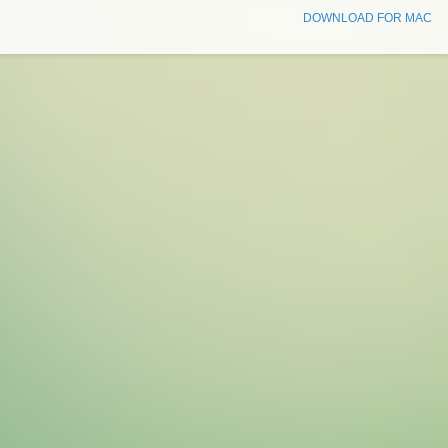
DOWNLOAD FOR MAC