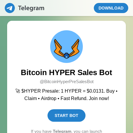
DOWNLOAD
Bitcoin HYPER Sales Bot
@BitcoinHyperPreSalesBot
🚀 $HYPER Presale: 1 HYPER = $0.0131. Buy •
Claim • Airdrop • Fast Refund. Join now!
START BOT
If you have
Telegram
, you can launch