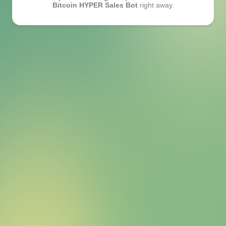
Bitcoin HYPER Sales Bot
right away.