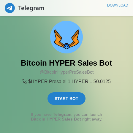
DOWNLOAD
Bitcoin HYPER Sales Bot
@BitcoinHyperPreSalesBot
🚀 $HYPER Presale! 1 HYPER = $0.0125
START BOT
If you have
Telegram
, you can launch
Bitcoin HYPER Sales Bot
right away.