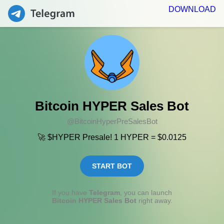
DOWNLOAD
Bitcoin HYPER Sales Bot
@BitcoinHyperPreSalesBot
🚀 $HYPER Presale! 1 HYPER = $0.0125
START BOT
If you have
Telegram
, you can launch
Bitcoin HYPER Sales Bot
right away.