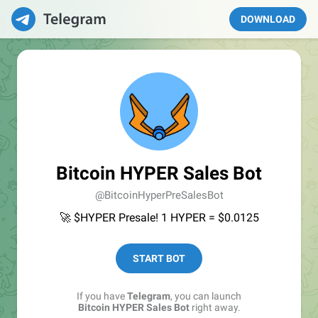
DOWNLOAD
Bitcoin HYPER Sales Bot
@BitcoinHyperPreSalesBot
🚀 $HYPER Presale! 1 HYPER = $0.0125
START BOT
If you have
Telegram
, you can launch
Bitcoin HYPER Sales Bot
right away.