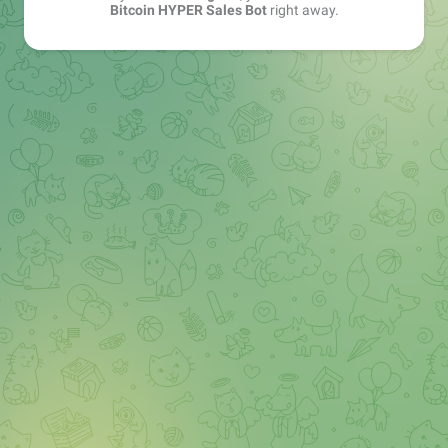
Bitcoin HYPER Sales Bot
right away.