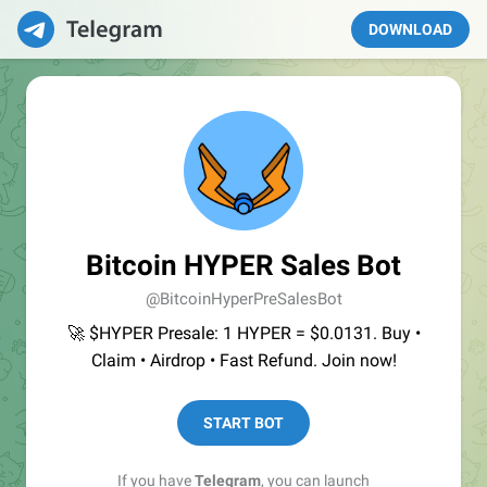
DOWNLOAD
Bitcoin HYPER Sales Bot
@BitcoinHyperPreSalesBot
🚀 $HYPER Presale: 1 HYPER = $0.0131. Buy •
Claim • Airdrop • Fast Refund. Join now!
START BOT
If you have
Telegram
, you can launch