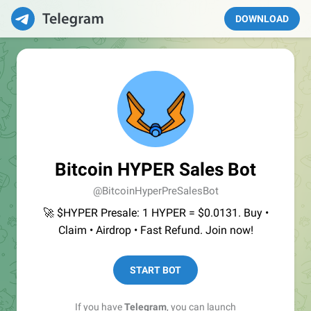
DOWNLOAD
Bitcoin HYPER Sales Bot
@BitcoinHyperPreSalesBot
🚀 $HYPER Presale: 1 HYPER = $0.0131. Buy •
Claim • Airdrop • Fast Refund. Join now!
START BOT
If you have
Telegram
, you can launch