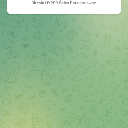
Bitcoin HYPER Sales Bot
right away.