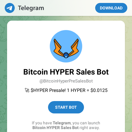
DOWNLOAD
Bitcoin HYPER Sales Bot
@BitcoinHyperPreSalesBot
🚀 $HYPER Presale! 1 HYPER = $0.0125
START BOT
If you have
Telegram
, you can launch
Bitcoin HYPER Sales Bot
right away.