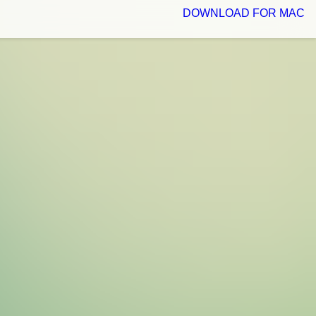
DOWNLOAD FOR MAC