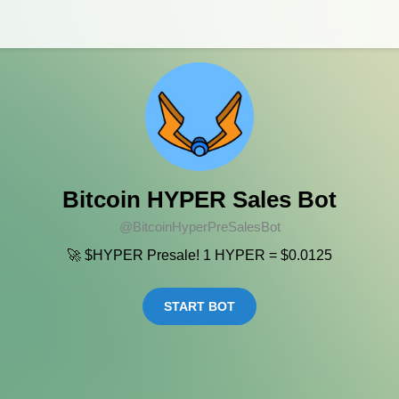
Bitcoin HYPER Sales Bot
@BitcoinHyperPreSalesBot
🚀 $HYPER Presale! 1 HYPER = $0.0125
START BOT