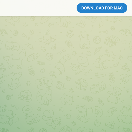
DOWNLOAD FOR MAC