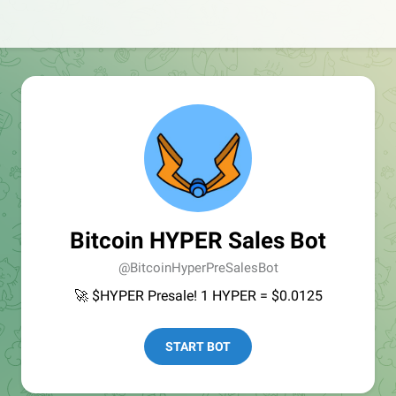
Bitcoin HYPER Sales Bot
@BitcoinHyperPreSalesBot
🚀 $HYPER Presale! 1 HYPER = $0.0125
START BOT