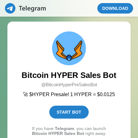
DOWNLOAD
Bitcoin HYPER Sales Bot
@BitcoinHyperPreSalesBot
🚀 $HYPER Presale! 1 HYPER = $0.0125
START BOT
If you have
Telegram
, you can launch
Bitcoin HYPER Sales Bot
right away.