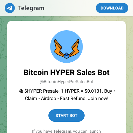
DOWNLOAD
Bitcoin HYPER Sales Bot
@BitcoinHyperPreSalesBot
🚀 $HYPER Presale: 1 HYPER = $0.0131. Buy •
Claim • Airdrop • Fast Refund. Join now!
START BOT
If you have
Telegram
, you can launch