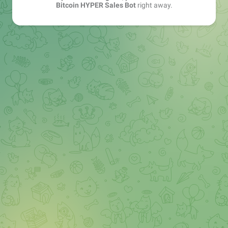
Bitcoin HYPER Sales Bot
right away.