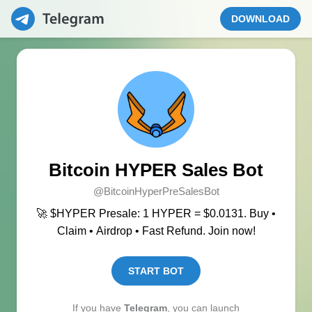
DOWNLOAD
Bitcoin HYPER Sales Bot
@BitcoinHyperPreSalesBot
🚀 $HYPER Presale: 1 HYPER = $0.0131. Buy •
Claim • Airdrop • Fast Refund. Join now!
START BOT
If you have
Telegram
, you can launch