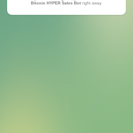
Bitcoin HYPER Sales Bot
right away.