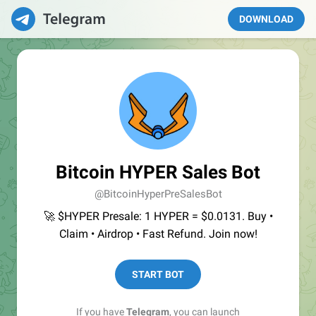
DOWNLOAD
Bitcoin HYPER Sales Bot
@BitcoinHyperPreSalesBot
🚀 $HYPER Presale: 1 HYPER = $0.0131. Buy •
Claim • Airdrop • Fast Refund. Join now!
START BOT
If you have
Telegram
, you can launch