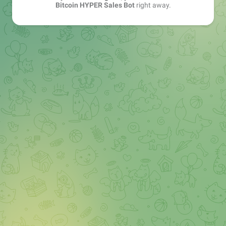
Bitcoin HYPER Sales Bot
right away.