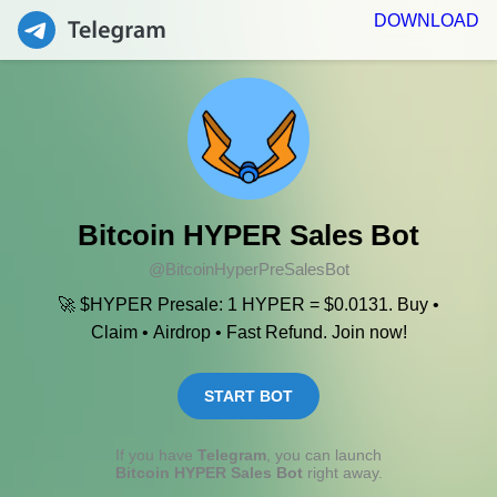
DOWNLOAD
Bitcoin HYPER Sales Bot
@BitcoinHyperPreSalesBot
🚀 $HYPER Presale: 1 HYPER = $0.0131. Buy •
Claim • Airdrop • Fast Refund. Join now!
START BOT
If you have
Telegram
, you can launch