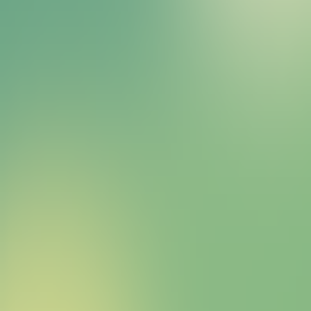
Bitcoin HYPER Sales Bot
right away.