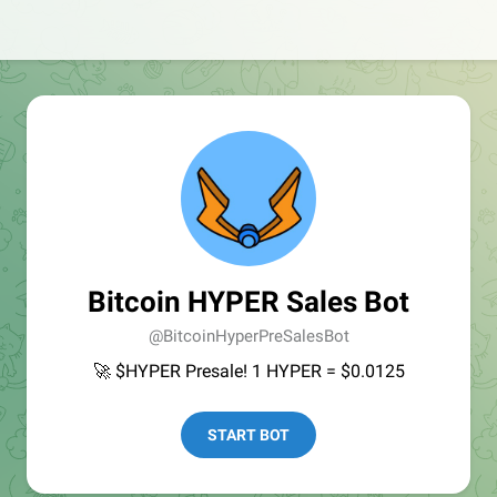
Bitcoin HYPER Sales Bot
@BitcoinHyperPreSalesBot
🚀 $HYPER Presale! 1 HYPER = $0.0125
START BOT