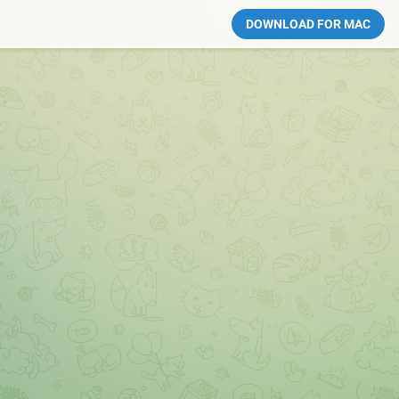
DOWNLOAD FOR MAC