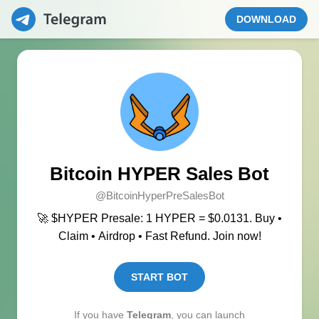
DOWNLOAD
Bitcoin HYPER Sales Bot
@BitcoinHyperPreSalesBot
🚀 $HYPER Presale: 1 HYPER = $0.0131. Buy •
Claim • Airdrop • Fast Refund. Join now!
START BOT
If you have
Telegram
, you can launch