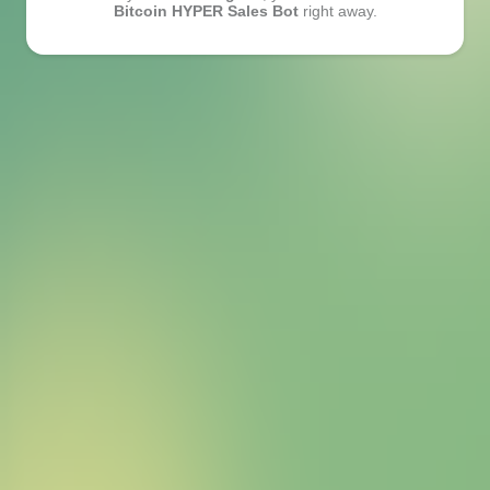
Bitcoin HYPER Sales Bot
right away.