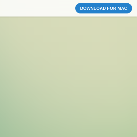
DOWNLOAD FOR MAC