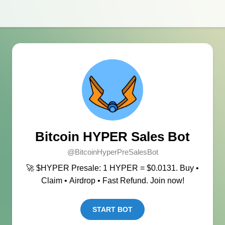
Bitcoin HYPER Sales Bot
@BitcoinHyperPreSalesBot
🚀 $HYPER Presale: 1 HYPER = $0.0131. Buy •
Claim • Airdrop • Fast Refund. Join now!
START BOT