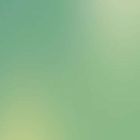
Bitcoin HYPER Sales Bot
right away.