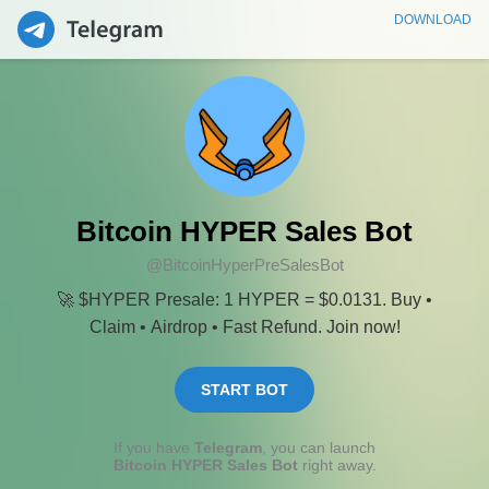
DOWNLOAD
Bitcoin HYPER Sales Bot
@BitcoinHyperPreSalesBot
🚀 $HYPER Presale: 1 HYPER = $0.0131. Buy •
Claim • Airdrop • Fast Refund. Join now!
START BOT
If you have
Telegram
, you can launch