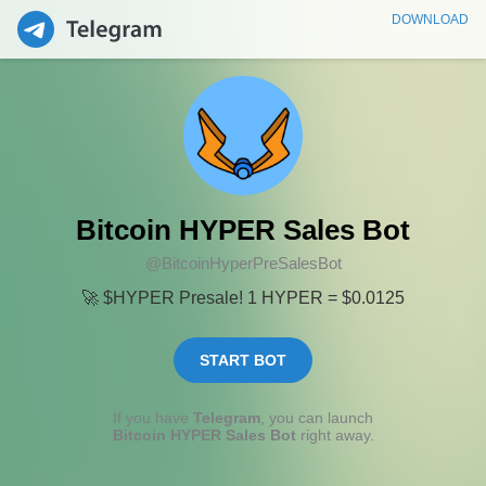
DOWNLOAD
Bitcoin HYPER Sales Bot
@BitcoinHyperPreSalesBot
🚀 $HYPER Presale! 1 HYPER = $0.0125
START BOT
If you have
Telegram
, you can launch
Bitcoin HYPER Sales Bot
right away.